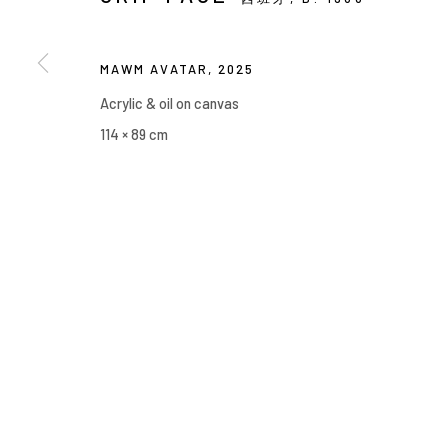
Manage cookies
COPYRIGHT © 2026 YIRI ARTS, BACK_Y & YIRI JAKARTA. ALL 
MAWM AVATAR
,
2025
Acrylic & oil on canvas
114 × 89 cm