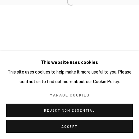
This website uses cookies
This site uses cookies to help make it more useful to you. Please
contact us to find out more about our Cookie Policy.
MANAGE COOKIES
REJECT NON ESSENTIAL
ACCEPT
SHARE