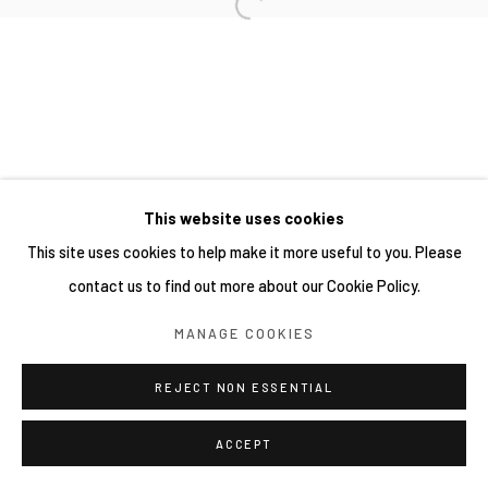
This website uses cookies
This site uses cookies to help make it more useful to you. Please
contact us to find out more about our Cookie Policy.
MANAGE COOKIES
REJECT NON ESSENTIAL
ACCEPT
分享