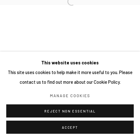
SITE BY ARTLOGIC
This website uses cookies
This site uses cookies to help make it more useful to you. Please
contact us to find out more about our Cookie Policy.
MANAGE COOKIES
REJECT NON ESSENTIAL
ACCEPT
SHARE