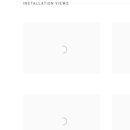
INSTALLATION VIEWS