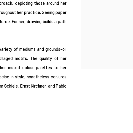
roach, depicting those around her
hroughout her practice. Seeing paper
orce. For her, drawing builds a path
 variety of mediums and grounds-oil
llaged motifs. The quality of her
 her muted colour palettes to her
ecise in style, nonetheless conjures
n Schiele, Ernst Kirchner, and Pablo