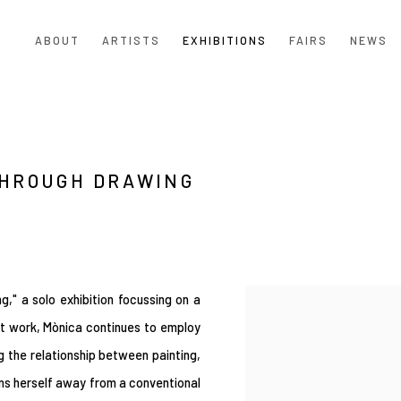
ABOUT
ARTISTS
EXHIBITIONS
FAIRS
NEWS
THROUGH DRAWING
," a solo exhibition focussing on a
nt work, Mònica continues to employ
g the relationship between painting,
ons herself away from a conventional