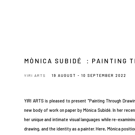
MÒNICA SUBIDÉ ：PAINTING 
YIRI ARTS
19 AUGUST - 10 SEPTEMBER 2022
YIRI ARTS is pleased to present "Painting Through Drawing
new body of work on paper by Mònica Subidé. In her rece
her unique and intimate visual languages while re-examinin
drawing, and the identity as a painter. Here, Mònica positi