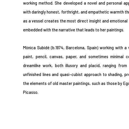
working method. She developed a novel and personal app
with daringly honest, forthright, and empathetic warmth t
as a vessel creates the most direct insight and emotional f
embedded with the narrative that leads to her paintings.
Mònica Subidé (b.1974, Barcelona, Spain) working with a
paint, pencil, canvas, paper, and sometimes minimal co
dreamlike work, both illusory and placid, ranging from
unfinished lines and quasi-cubist approach to shading, pr
the elements of old master paintings, such as those by Ego
Picasso.