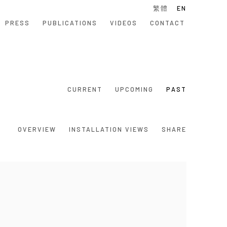
繁體
EN
PRESS
PUBLICATIONS
VIDEOS
CONTACT
CURRENT
UPCOMING
PAST
OVERVIEW
INSTALLATION VIEWS
SHARE