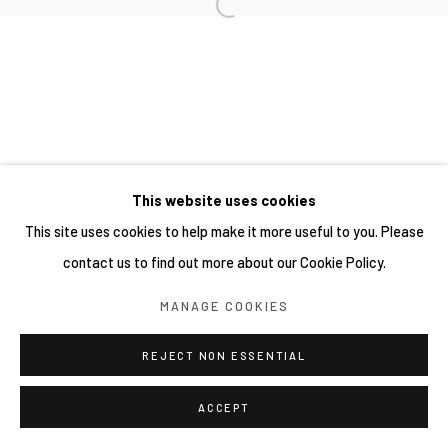
This website uses cookies
This site uses cookies to help make it more useful to you. Please
contact us to find out more about our Cookie Policy.
MANAGE COOKIES
REJECT NON ESSENTIAL
ACCEPT
分享