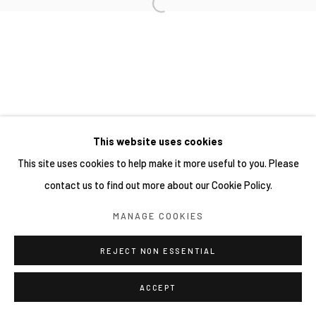
This website uses cookies
This site uses cookies to help make it more useful to you. Please
contact us to find out more about our Cookie Policy.
MANAGE COOKIES
REJECT NON ESSENTIAL
ACCEPT
SHARE