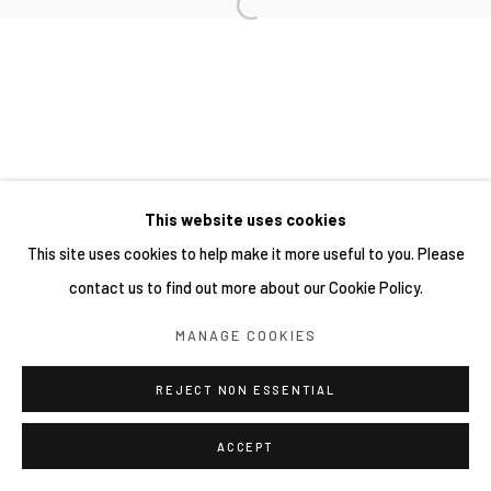
This website uses cookies
This site uses cookies to help make it more useful to you. Please
contact us to find out more about our Cookie Policy.
MANAGE COOKIES
REJECT NON ESSENTIAL
ACCEPT
SHARE