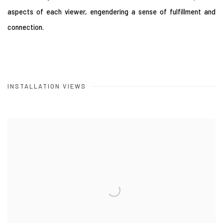
aspects of each viewer, engendering a sense of fulfillment and
connection.
INSTALLATION VIEWS