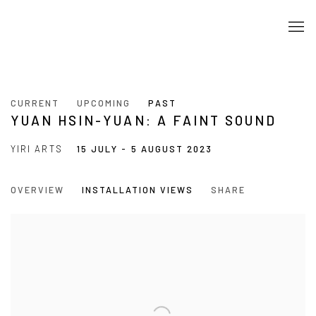
CURRENT
UPCOMING
PAST
YUAN HSIN-YUAN: A FAINT SOUND
YIRI ARTS
15 JULY - 5 AUGUST 2023
OVERVIEW
INSTALLATION VIEWS
SHARE