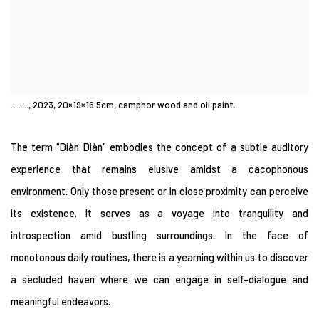
……., 2023, 20×19×16.5cm, camphor wood and oil paint.
The term "Diàn Diàn" embodies the concept of a subtle auditory
experience that remains elusive amidst a cacophonous
environment. Only those present or in close proximity can perceive
its existence. It serves as a voyage into tranquility and
introspection amid bustling surroundings. In the face of
monotonous daily routines, there is a yearning within us to discover
a secluded haven where we can engage in self-dialogue and
meaningful endeavors.