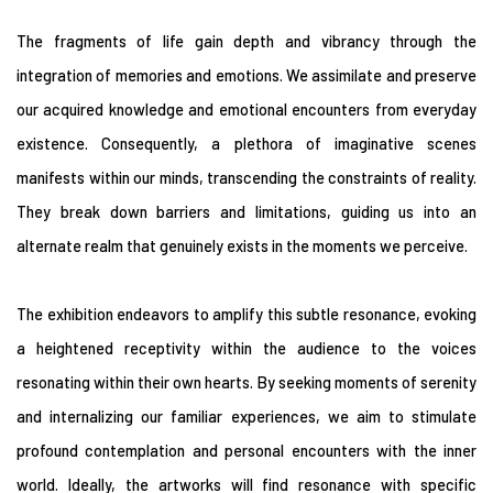
The fragments of life gain depth and vibrancy through the
integration of memories and emotions. We assimilate and preserve
our acquired knowledge and emotional encounters from everyday
existence. Consequently, a plethora of imaginative scenes
manifests within our minds, transcending the constraints of reality.
They break down barriers and limitations, guiding us into an
alternate realm that genuinely exists in the moments we perceive.
The exhibition endeavors to amplify this subtle resonance, evoking
a heightened receptivity within the audience to the voices
resonating within their own hearts. By seeking moments of serenity
and internalizing our familiar experiences, we aim to stimulate
profound contemplation and personal encounters with the inner
world. Ideally, the artworks will find resonance with specific