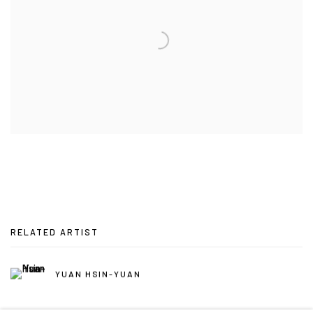
RELATED ARTIST
YUAN HSIN-YUAN