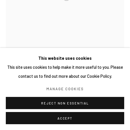
This website uses cookies
This site uses cookies to help make it more useful to you. Please
contact us to find out more about our Cookie Policy.
MANAGE COOKIES
REJECT NON ESSENTIAL
ACCEPT
WIDI PANGESTU