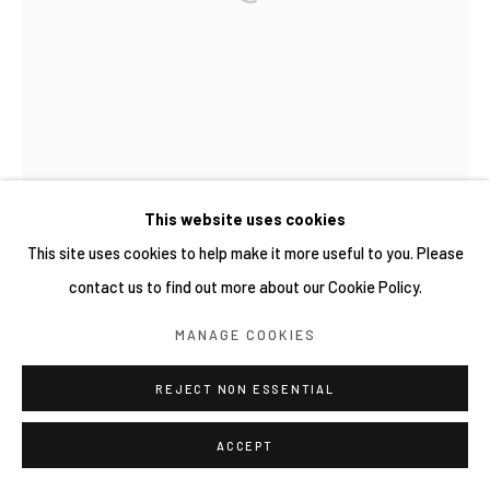
This website uses cookies
This site uses cookies to help make it more useful to you. Please
contact us to find out more about our Cookie Policy.
MANAGE COOKIES
REJECT NON ESSENTIAL
ACCEPT
WIDI PANGESTU