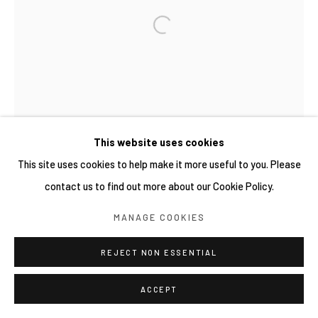
This website uses cookies
This site uses cookies to help make it more useful to you. Please
contact us to find out more about our Cookie Policy.
MANAGE COOKIES
REJECT NON ESSENTIAL
ACCEPT