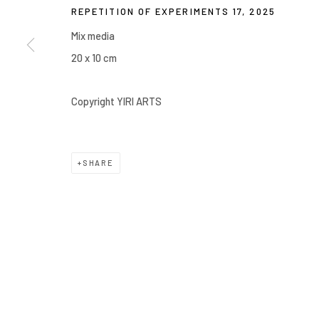
REPETITION OF EXPERIMENTS 17
,
2025
COPYRIGHT © 2026 YIRI ARTS, BACK_Y & YIRI JAKARTA. ALL 
Mix media
20 x 10 cm
Copyright YIRI ARTS
SHARE