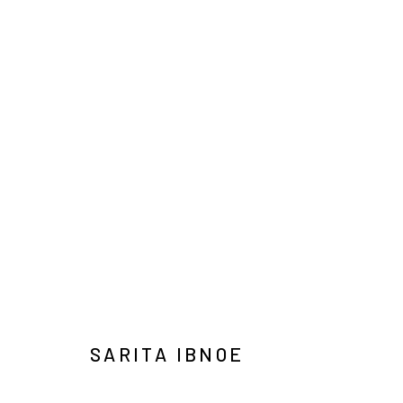
ART JAKARTA GARDENS 2026
NAUFAL ABSHAR, REGA AYUNDYA, SARITA IBNOE, 
HUTAN KOTA BY PLATARA
5 - 10 MAY 2026
SARITA IBNOE
Manage cookies