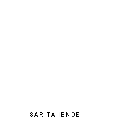
ART JAKARTA GARDENS 2026
NAUFAL ABSHAR, REGA AYUNDYA, SARITA IBNOE, 
HUTAN KOTA BY PLATARA
5 - 10 MAY 2026
SARITA IBNOE
Manage cookies