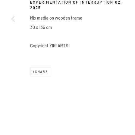
EXPERIMENTATION OF INTERRUPTION 02
,
2025
COPYRIGHT © 2026 YIRI ARTS, BACK_Y & YIRI JAKARTA. ALL 
Mix media on wooden frame
30 x 135 cm
Copyright YIRI ARTS
SHARE