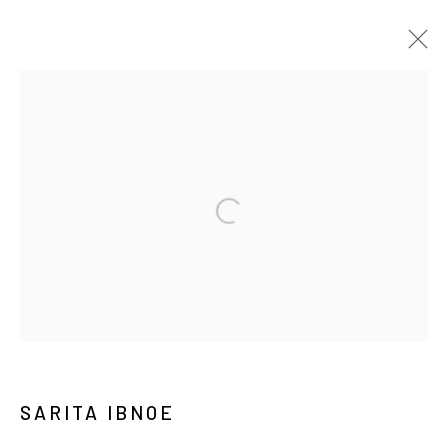
ART JAKARTA GARDENS 2026
NAUFAL ABSHAR, REGA AYUNDYA, SARITA IBNOE,
DIANDRA LAMEES, WIDI PANGESTU, HUDAN SELTAN,
AGUNG SANTOSA, ZURAISA
HUTAN KOTA BY PLATARA
2026年5月5日 - 5月10日
介紹
作品
展覽現場
Manage cookies
COPYRIGHT © 2026 YIRI ARTS, BACK_Y & YIRI
JAKARTA. ALL RIGHTS RESERVED.
SARITA IBNOE
網頁支持 ARTLOGIC