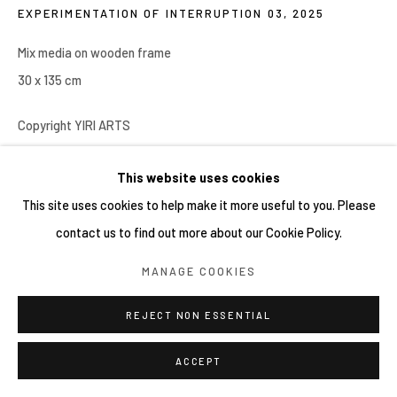
EXPERIMENTATION OF INTERRUPTION 03
,
2025
Mix media on wooden frame
30 x 135 cm
Copyright YIRI ARTS
This website uses cookies
分享
This site uses cookies to help make it more useful to you. Please
contact us to find out more about our Cookie Policy.
MANAGE COOKIES
REJECT NON ESSENTIAL
ACCEPT