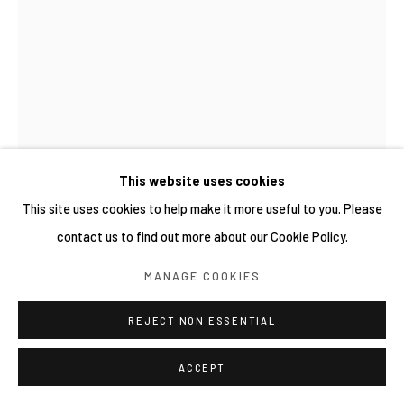
This website uses cookies
This site uses cookies to help make it more useful to you. Please
contact us to find out more about our Cookie Policy.
WIDI PANGESTU
MANAGE COOKIES
RAINTREE
,
2025
REJECT NON ESSENTIAL
Layered various Mulberry handmade paper, preserved raintree
leaf, Abaca handmade paper on Walnut wood frame
ACCEPT
40.5 x 27.7 x 4.2 cm