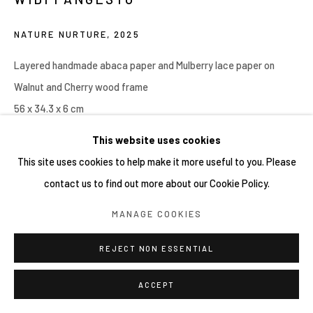
NATURE NURTURE
,
2025
Layered handmade abaca paper and Mulberry lace paper on
Walnut and Cherry wood frame
56 x 34.3 x 6 cm
This website uses cookies
Copyright YIRI ARTS
This site uses cookies to help make it more useful to you. Please
contact us to find out more about our Cookie Policy.
分享
MANAGE COOKIES
REJECT NON ESSENTIAL
ACCEPT