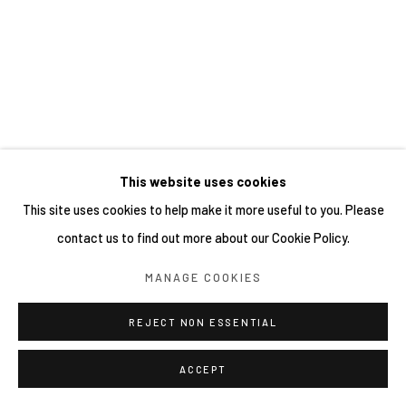
This website uses cookies
This site uses cookies to help make it more useful to you. Please
contact us to find out more about our Cookie Policy.
MANAGE COOKIES
REJECT NON ESSENTIAL
ACCEPT