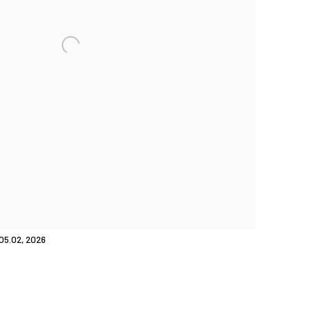
05.02, 2026