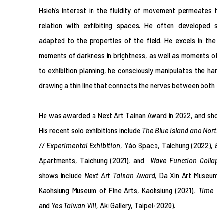
Hsieh’s interest in the fluidity of movement permeates h
relation with exhibiting spaces. He often developed sp
adapted to the properties of the field. He excels in the 
moments of darkness in brightness, as well as moments of 
to exhibition planning, he consciously manipulates the 
drawing a thin line that connects the nerves between both f
He was awarded a Next Art Tainan Award in 2022, and sho
His recent solo exhibitions include
T
he Blue Island and Nor
// Experimental Exhibition
,
Yáo Space, Taichung (2022),
Apartments, Taichung (2021), and
Wave Function Colla
shows include
Next Art Tainan Award,
Da Xin Art Museum
Kaohsiung Museum of Fine Arts, Kaohsiung (2021),
Time 
and
Yes Taiwan VIII,
Aki Gallery, Taipei (2020).