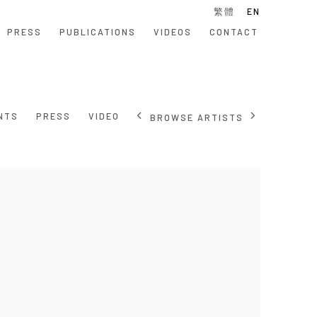
繁體
EN
PRESS
PUBLICATIONS
VIDEOS
CONTACT
NTS
PRESS
VIDEO
BROWSE ARTISTS