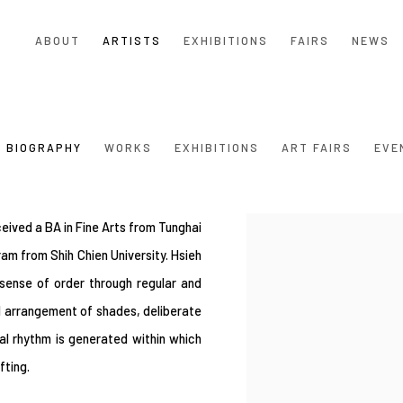
ABOUT
ARTISTS
EXHIBITIONS
FAIRS
NEWS
BIOGRAPHY
WORKS
EXHIBITIONS
ART FAIRS
EVE
eived a BA in Fine Arts from Tunghai
View works.
am from Shih Chien University. Hsieh
 sense of order through regular and
l arrangement of shades, deliberate
al rhythm is generated within which
ifting.