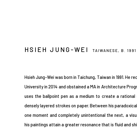
HSIEH JUNG-WEI
TAIWANESE,
B. 1991
Hsieh Jung-Wei was born in Taichung, Taiwan in 1991. He rec
University in 2014 and obstained a MA in Architecture Progr
uses the ballpoint pen as a medium to create a rational
densely layered strokes on paper. Between his paradoxica
one moment and completely unintentional the next, a visu
his paintings attain a greater resonance that is fluid and sh