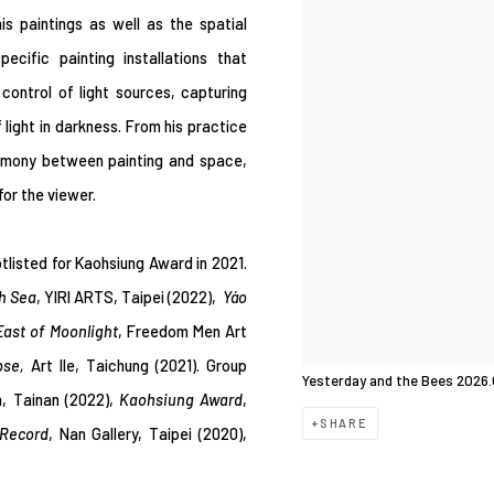
is paintings as well as the spatial
ecific painting installations that
control of light sources, capturing
light in darkness. From his practice
harmony between painting and space,
or the viewer.
tlisted for
Kaohsiung Award in 2021.
th Sea
, YIRI ARTS
,
Taipei (2022),
Yáo
East of Moonlight
, Freedom Men Art
pse,
Art Ile, Taichung (2021). Group
Yesterday and the Bees 2026.
, Tainan (2022),
Kaohsiung Award
,
SHARE
Record
, Nan Gallery, Taipei (2020),