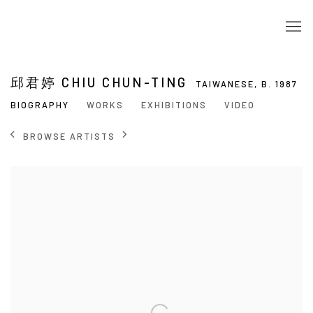
邱君婷 CHIU CHUN-TING
TAIWANESE,
B. 1987
BIOGRAPHY
WORKS
EXHIBITIONS
VIDEO
BROWSE ARTISTS
View works.