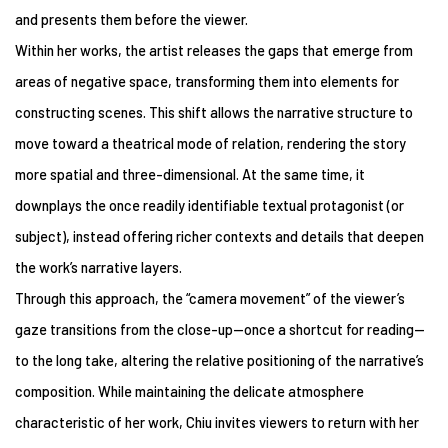
and presents them before the viewer.
Within her works, the artist releases the gaps that emerge from
areas of negative space, transforming them into elements for
constructing scenes. This shift allows the narrative structure to
move toward a theatrical mode of relation, rendering the story
more spatial and three-dimensional. At the same time, it
downplays the once readily identifiable textual protagonist (or
subject), instead offering richer contexts and details that deepen
the work’s narrative layers.
Through this approach, the “camera movement” of the viewer’s
gaze transitions from the close-up—once a shortcut for reading—
to the long take, altering the relative positioning of the narrative’s
composition. While maintaining the delicate atmosphere
characteristic of her work, Chiu invites viewers to return with her