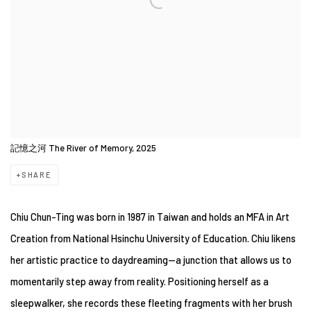
記憶之河 The River of Memory, 2025
SHARE
Chiu Chun-Ting was born in 1987 in Taiwan and holds an MFA in Art
Creation from National Hsinchu University of Education. Chiu likens
her artistic practice to daydreaming—a junction that allows us to
momentarily step away from reality. Positioning herself as a
sleepwalker, she records these fleeting fragments with her brush