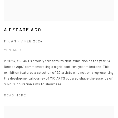
A DECADE AGO
11 JAN - 7 FEB 2024
YIRI ARTS
In 2024, YIRI ARTS proudly presents its first exhibition of the year, ”A
Decade Ago,” commemorating a significant ten-year milestone. This
exhibition features a selection of 20 artists who not only representing
the developmental journey of YIRI ARTS but also shape the essence of
'YIRI'. Our curation aims to showcase...
READ MORE