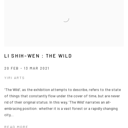
LI SHIH-WEN：THE WILD
20 FEB - 13 MAR 2021
YIRI ARTS
'The Wild', as the exhibition attempts to describe, refers to the state
of things that constantly flow under the cover of time, but are never
rid of their original status. In this way, 'The Wild' narrates an all-
embracing position: whether it is a vast forest or a rapidly changing
city,...
READ MORE