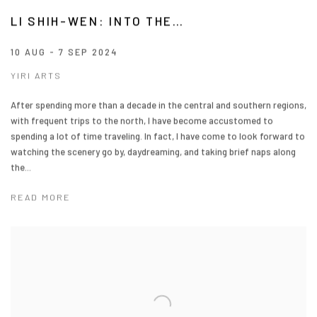
LI SHIH-WEN: INTO THE…
10 AUG - 7 SEP 2024
YIRI ARTS
After spending more than a decade in the central and southern regions,
with frequent trips to the north, I have become accustomed to
spending a lot of time traveling. In fact, I have come to look forward to
watching the scenery go by, daydreaming, and taking brief naps along
the...
READ MORE