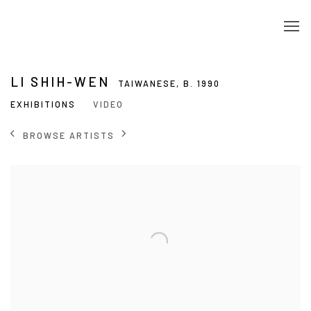
LI SHIH-WEN
TAIWANESE,
B. 1990
EXHIBITIONS
VIDEO
BROWSE ARTISTS