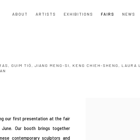
ABOUT
ARTISTS
EXHIBITIONS
FAIRS
NEWS
RAS, GUIM TIÓ, JIANG MENG-SI, KENG CHIEH-SHENG, LAURA 
UAN
Open a larger version of the
g our first presentation at the fair
 June. Our booth brings together
wanese contemporary sculptors and