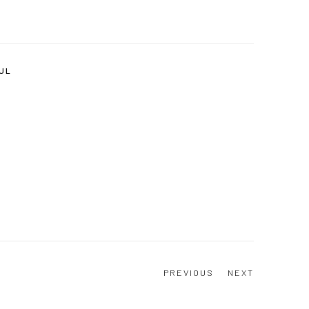
JUL
PREVIOUS
NEXT