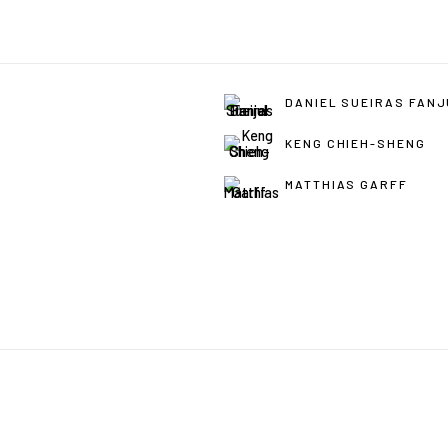
DANIEL SUEIRAS FAN
KENG CHIEH-SHENG
MATTHIAS GARFF