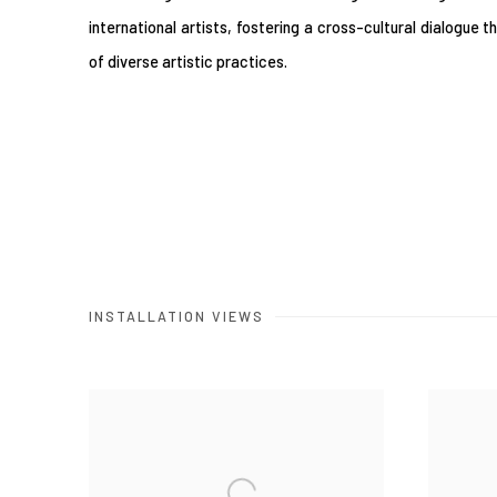
international artists, fostering a cross-cultural dialogue 
of diverse artistic practices.
INSTALLATION VIEWS