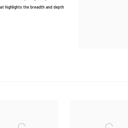
that highlights the breadth and depth