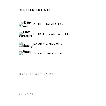
RELATED ARTISTS
CHIU HUAI-HSUAN
GUIM TIÓ ZARRALUKI
LAURA LIMBOURG
YUAN HSIN-YUAN
BACK TO ART FAIRS
38
OF 46