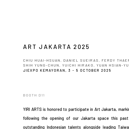
ART JAKARTA 2025
CHIU HUAI-HSUAN, DANIEL SUEIRAS, FERDY THAE
SHIH YUNG-CHUN, YUICHI HIRAKO, YUAN HSIAN-Y
JIEXPO KEMAYORAN,
3 - 5 OCTOBER 2025
BOOTH D11
YIRI ARTS is honored to participate in Art Jakarta, markin
following the opening of our Jakarta space this past
outstanding Indonesian talents alongside leading Tai