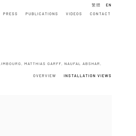
繁體
EN
PRESS
PUBLICATIONS
VIDEOS
CONTACT
LIMBOURG, MATTHIAS GARFF, NAUFAL ABSHAR,
OVERVIEW
INSTALLATION VIEWS
 following image in a popup: