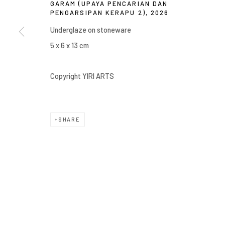
GARAM (UPAYA PENCARIAN DAN
Manage cookies
PENGARSIPAN KERAPU 2)
,
2026
COPYRIGHT © 2026 YIRI ARTS, BACK_Y & YIRI JAKARTA. ALL 
Underglaze on stoneware
5 x 6 x 13 cm
Copyright YIRI ARTS
SHARE