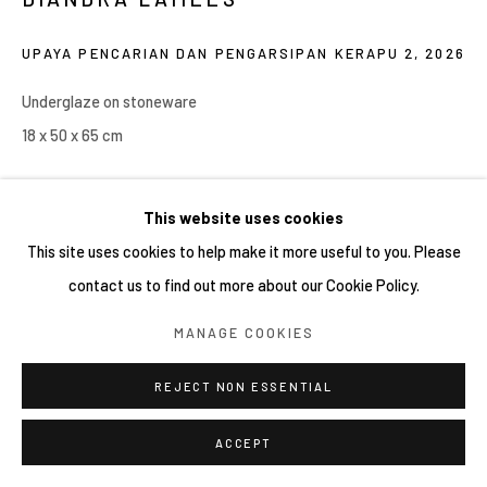
COPYRIGHT © 2026 YIRI ARTS, BACK_Y & YIRI
UPAYA PENCARIAN DAN PENGARSIPAN KERAPU 2
,
2026
JAKARTA. ALL RIGHTS RESERVED.
網頁支持 ARTLOGIC
Underglaze on stoneware
18 x 50 x 65 cm
Copyright YIRI ARTS
This website uses cookies
This site uses cookies to help make it more useful to you. Please
contact us to find out more about our Cookie Policy.
分享
MANAGE COOKIES
REJECT NON ESSENTIAL
ACCEPT