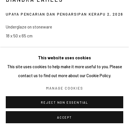
COPYRIGHT © 2026 YIRI ARTS, BACK_Y & YIRI
UPAYA PENCARIAN DAN PENGARSIPAN KERAPU 2
,
2026
JAKARTA. ALL RIGHTS RESERVED.
SITE BY ARTLOGIC
Underglaze on stoneware
18 x 50 x 65 cm
Copyright YIRI ARTS
This website uses cookies
This site uses cookies to help make it more useful to you. Please
contact us to find out more about our Cookie Policy.
SHARE
MANAGE COOKIES
REJECT NON ESSENTIAL
ACCEPT