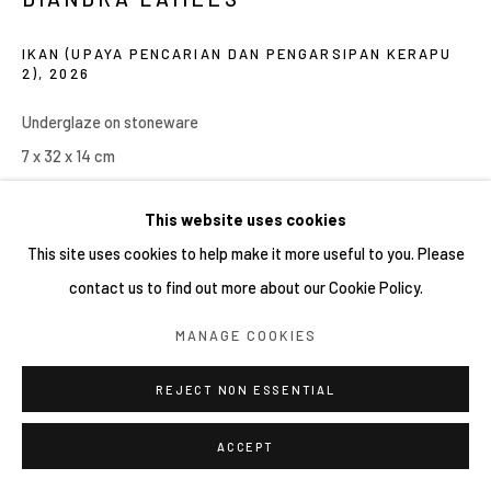
COPYRIGHT © 2026 YIRI ARTS, BACK_Y & YIRI
IKAN (UPAYA PENCARIAN DAN PENGARSIPAN KERAPU
JAKARTA. ALL RIGHTS RESERVED.
2)
,
2026
SITE BY ARTLOGIC
Underglaze on stoneware
7 x 32 x 14 cm
Copyright YIRI ARTS
This website uses cookies
This site uses cookies to help make it more useful to you. Please
contact us to find out more about our Cookie Policy.
SHARE
MANAGE COOKIES
REJECT NON ESSENTIAL
ACCEPT