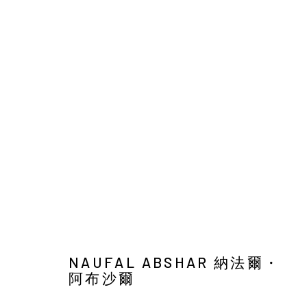
ART JAKARTA GARDENS 2026
NAUFAL ABSHAR, REGA AYUNDYA, SARITA IBNOE, 
HUTAN KOTA BY PLATARA,
5 - 10 MAY 2026
BACK TO ART FAIRS
NAUFAL ABSHAR 納法爾・
44
OF 46
阿布沙爾