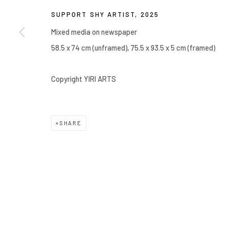
Manage cookies
SUPPORT SHY ARTIST
,
2025
COPYRIGHT © 2026 YIRI ARTS, BACK_Y & YIRI JAKARTA. ALL 
Mixed media on newspaper
58.5 x 74 cm (unframed), 75.5 x 93.5 x 5 cm (framed)
Copyright YIRI ARTS
SHARE