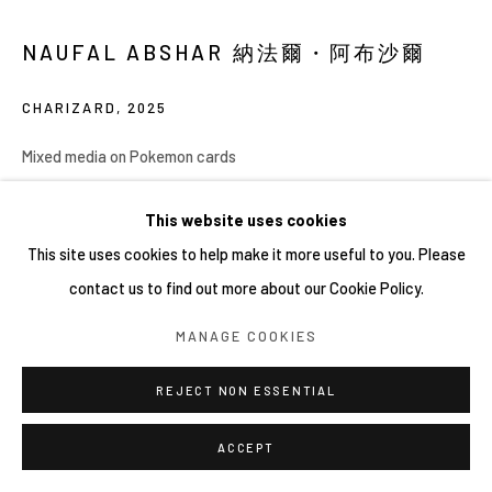
COPYRIGHT © 2026 YIRI ARTS, BACK_Y & YIRI
NAUFAL ABSHAR 納法爾・阿布沙爾
JAKARTA. ALL RIGHTS RESERVED.
網頁支持 ARTLOGIC
CHARIZARD
,
2025
Mixed media on Pokemon cards
30 x 40 cm (unframed), 53.5 x 63.5 x 5 cm (framed)
This website uses cookies
Copyright YIRI ARTS
This site uses cookies to help make it more useful to you. Please
contact us to find out more about our Cookie Policy.
MANAGE COOKIES
分享
REJECT NON ESSENTIAL
ACCEPT