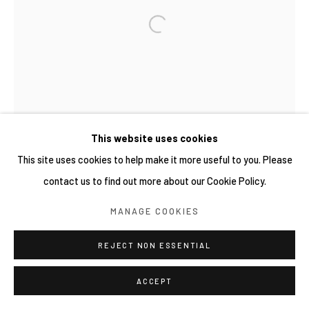
COPYRIGHT © 2026 YIRI ARTS, BACK_Y & YIRI
JAKARTA. ALL RIGHTS RESERVED.
SITE BY ARTLOGIC
This website uses cookies
This site uses cookies to help make it more useful to you. Please
contact us to find out more about our Cookie Policy.
MANAGE COOKIES
REJECT NON ESSENTIAL
ACCEPT