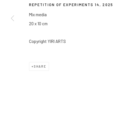
REPETITION OF EXPERIMENTS 14
,
2025
Manage cookies
Mix media
COPYRIGHT © 2026 YIRI ARTS, BACK_Y & YIRI JAKARTA. ALL 
20 x 10 cm
Copyright YIRI ARTS
SHARE