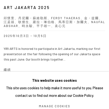
ART JAKARTA 2025
邱懷萱、丹尼爾・蘇維勒斯、FERDY THAERAS、金・提爾、
江孟禧、耿傑生、蘿拉・琳伯格、馬蒂亞斯・加爾夫、NAUFAL
ABSHAR、時永駿、平子雄一、袁心元
2025年10月3日 - 10月5日
YIRI ARTS is honored to participate in Art Jakarta, marking our first
presentation at the fair following the opening of our Jakarta space
this past June. Our booth brings together...
繼續
This website uses cookies
This site uses cookies to help make it more useful to you. Please
contact us to find out more about our Cookie Policy.
Manage cookies
MANAGE COOKIES
COPYRIGHT © 2026 YIRI ARTS, BACK_Y & YIRI JAKARTA.