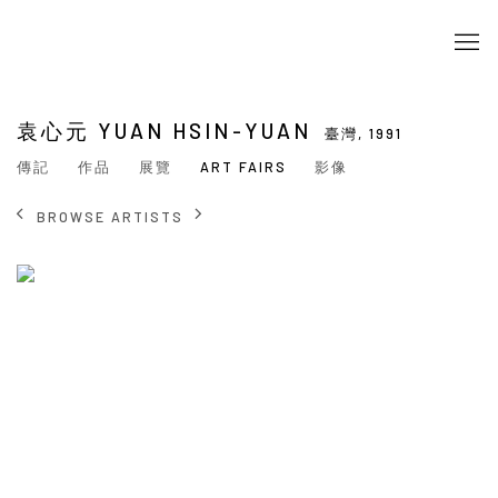
袁心元 YUAN HSIN-YUAN
臺灣,
1991
傳記
作品
展覽
ART FAIRS
影像
BROWSE ARTISTS