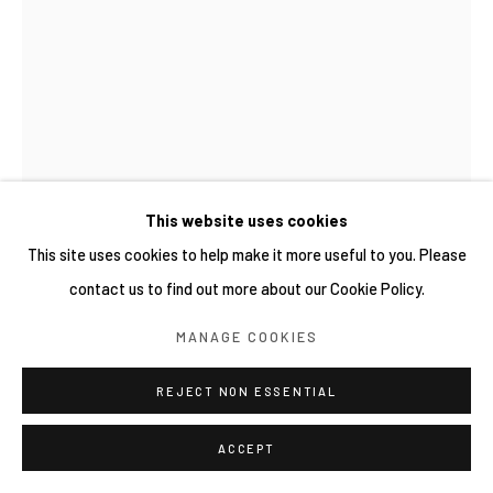
This website uses cookies
This site uses cookies to help make it more useful to you. Please
contact us to find out more about our Cookie Policy.
MANAGE COOKIES
謝榕蔚 HSIEH JUNG-WEI
REJECT NON ESSENTIAL
臺灣,
1991
昨日與蜜蜂 YESTERDAY AND THE BEES 2025.03.21
,
ACCEPT
2025