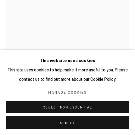
This website uses cookies
This site uses cookies to help make it more useful to you. Please
contact us to find out more about our Cookie Policy.
MANAGE COOKIES
謝榕蔚 HSIEH JUNG-WEI
臺灣,
1991
REJECT NON ESSENTIAL
軌道 2024.02.21 ORBIT 2024.02.21
,
2024
ACCEPT
中性筆紙本 Gel ink pen on paper