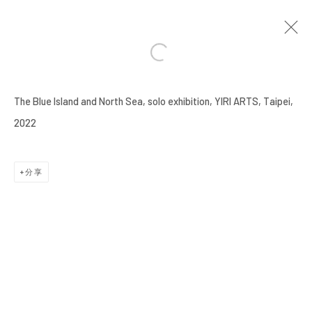
謝榕蔚 HSIEH JUNG-WEI
臺灣,
1991
The Blue Island and North Sea, solo exhibition, YIRI ARTS, Taipei,
傳記
作品
展覽
ART FAIRS
活動
報導
影像
2022
BROWSE ARTISTS
分享
Manage cookies
COPYRIGHT © 2026 YIRI ARTS, BACK_Y & YIRI
JAKARTA. ALL RIGHTS RESERVED.
網頁支持 ARTLOGIC