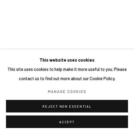
This website uses cookies
This site uses cookies to help make it more useful to you. Please
contact us to find out more about our Cookie Policy.
MANAGE COOKIES
REJECT NON ESSENTIAL
ACCEPT