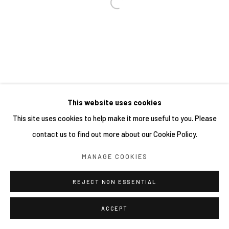
This website uses cookies
This site uses cookies to help make it more useful to you. Please
contact us to find out more about our Cookie Policy.
MANAGE COOKIES
REJECT NON ESSENTIAL
ACCEPT
分享