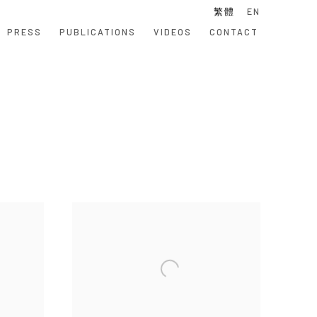
繁體
EN
PRESS
PUBLICATIONS
VIDEOS
CONTACT