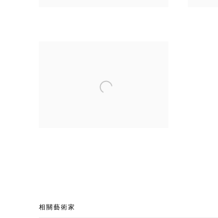
相關藝術家