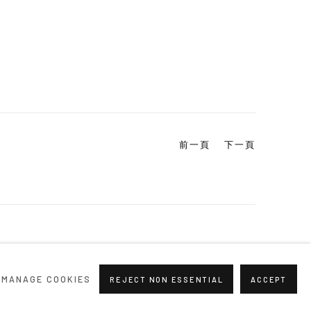
前一頁
下一頁
MANAGE COOKIES
REJECT NON ESSENTIAL
ACCEPT