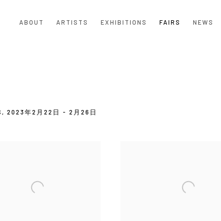
ABOUT
ARTISTS
EXHIBITIONS
FAIRS
NEWS
S,
2023年2月22日 - 2月26日