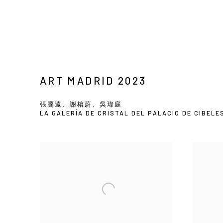
ART MADRID 2023
張騰遠、謝榕蔚、吳瑋庭
LA GALERÍA DE CRISTAL DEL PALACIO DE CIBELE