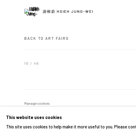
謝榕蔚 HSIEH JUNG-WEI
BACK TO ART FAIRS
10
/ 46
Manage cookies
COPYRIGHT © 2026 YIRI ARTS, BACK_Y & YIRI JAKARTA. ALL 
This website uses cookies
This site uses cookies to help make it more useful to you. Please con