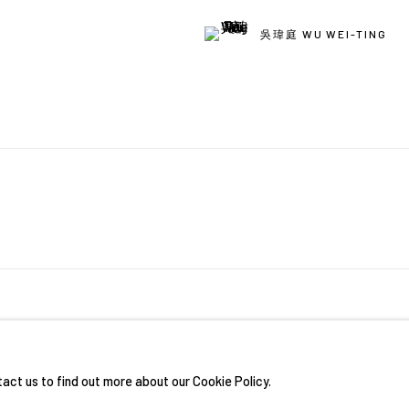
吳瑋庭 WU WEI-TING
RIGHTS RESERVED.
網頁支持 ARTLOGIC
tact us to find out more about our Cookie Policy.