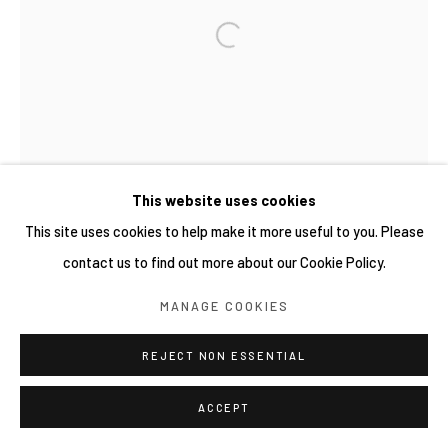
COPYRIGHT © 2026 YIRI ARTS, BACK_Y & YIRI
JAKARTA. ALL RIGHTS RESERVED.
網頁支持 ARTLOGIC
This website uses cookies
This site uses cookies to help make it more useful to you. Please
contact us to find out more about our Cookie Policy.
MANAGE COOKIES
REJECT NON ESSENTIAL
ACCEPT