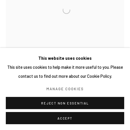
COPYRIGHT © 2026 YIRI ARTS, BACK_Y & YIRI
JAKARTA. ALL RIGHTS RESERVED.
網頁支持 ARTLOGIC
This website uses cookies
This site uses cookies to help make it more useful to you. Please
contact us to find out more about our Cookie Policy.
MANAGE COOKIES
REJECT NON ESSENTIAL
ACCEPT