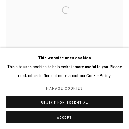
COPYRIGHT © 2026 YIRI ARTS, BACK_Y & YIRI
JAKARTA. ALL RIGHTS RESERVED.
網頁支持 ARTLOGIC
This website uses cookies
This site uses cookies to help make it more useful to you. Please
contact us to find out more about our Cookie Policy.
MANAGE COOKIES
REJECT NON ESSENTIAL
ACCEPT