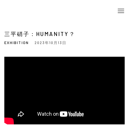
三平硝子：HUMANITY？
EXHIBITION
2023年10月13日