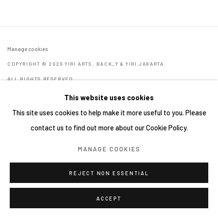
Manage cookies
COPYRIGHT © 2026 YIRI ARTS, BACK_Y & YIRI JAKARTA.
ALL RIGHTS RESERVED.
網頁支持 ARTLOGIC
This website uses cookies
This site uses cookies to help make it more useful to you. Please
contact us to find out more about our Cookie Policy.
MANAGE COOKIES
REJECT NON ESSENTIAL
ACCEPT