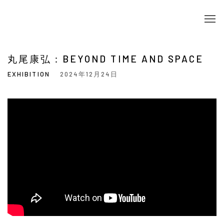
丸尾康弘：BEYOND TIME AND SPACE
EXHIBITION
2024年12月24日