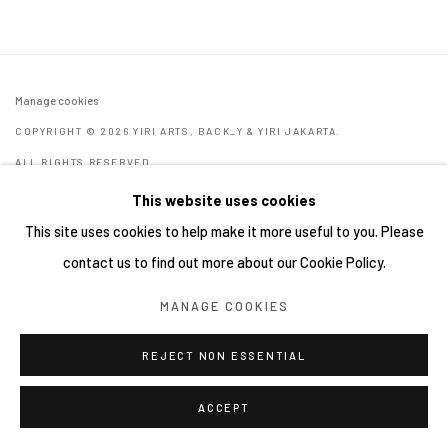
Manage cookies
COPYRIGHT © 2026 YIRI ARTS, BACK_Y & YIRI JAKARTA.
ALL RIGHTS RESERVED.
網頁支持 ARTLOGIC
This website uses cookies
This site uses cookies to help make it more useful to you. Please
contact us to find out more about our Cookie Policy.
MANAGE COOKIES
REJECT NON ESSENTIAL
ACCEPT