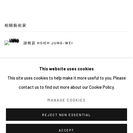
相關藝術家
謝榕蔚 HSIEH JUNG-WEI
This website uses cookies
This site uses cookies to help make it more useful to you. Please
contact us to find out more about our Cookie Policy.
Manage cookies
MANAGE COOKIES
COPYRIGHT © 2026 YIRI ARTS, BACK_Y & YIRI JAKARTA.
ALL RIGHTS RESERVED.
REJECT NON ESSENTIAL
網頁支持 ARTLOGIC
ACCEPT