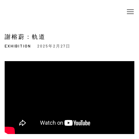
謝榕蔚：軌道
EXHIBITION
2025年2月27日