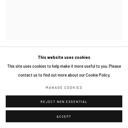
This website uses cookies
吉村宗浩 MUNEHIRO YOSHIMURA
This site uses cookies to help make it more useful to you. Please
STATUE OF WOMAN IN A YELLOW SWEATER
,
2023
contact us to find out more about our Cookie Policy.
Oil on canvas
MANAGE COOKIES
41 × 32 cm
REJECT NON ESSENTIAL
ACCEPT