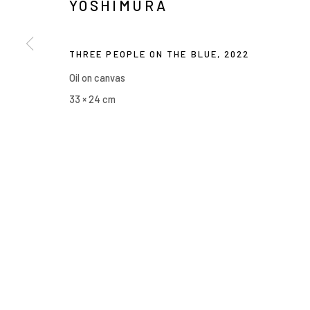
YOSHIMURA
THREE PEOPLE ON THE BLUE
,
2022
Oil on canvas
33 × 24 cm