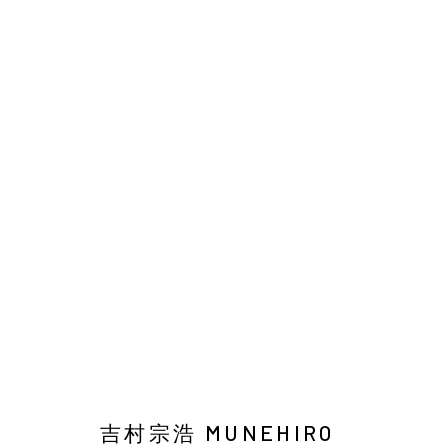
吉村宗浩：女人與雪松
Manage cookies
COPYRIGHT © 2026 YIRI ARTS, BACK_Y & YIRI JAKARTA. ALL 
吉村宗浩 MUNEHIRO