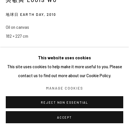
地球日 EARTH DAY
,
2010
Oil on canvas
182 × 227 cm
This website uses cookies
This site uses cookies to help make it more useful to you. Please
contact us to find out more about our Cookie Policy.
MANAGE COOKIES
REJECT NON ESSENTIAL
ACCEPT