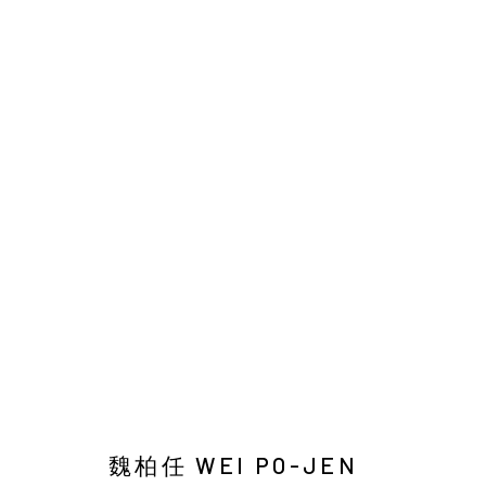
EARTHWORM AND DUST
Manage cookies
COPYRIGHT © 2026 YIRI ARTS, BACK_Y & YIRI JAKARTA. ALL 
魏柏任 WEI PO-JEN