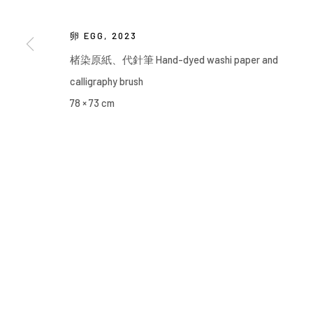
卵 EGG
,
2023
楮染原紙、代針筆 Hand-dyed washi paper and
calligraphy brush
78 × 73 cm