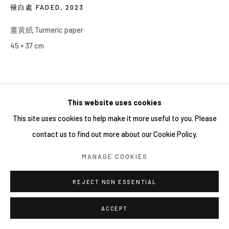
褪白處 FADED
,
2023
薑黃紙 Turmeric paper
45 × 37 cm
This website uses cookies
This site uses cookies to help make it more useful to you. Please
contact us to find out more about our Cookie Policy.
MANAGE COOKIES
REJECT NON ESSENTIAL
ACCEPT