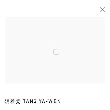
EARTHWORM AND DUST
Manage cookies
COPYRIGHT © 2026 YIRI ARTS, BACK_Y & YIRI
JAKARTA. ALL RIGHTS RESERVED.
網頁支持 ARTLOGIC
湯雅雯 TANG YA-WEN