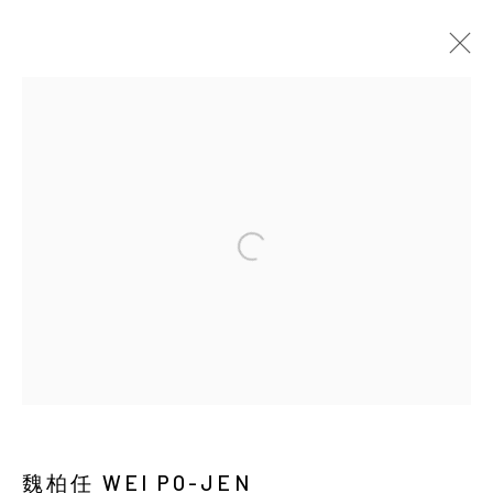
EARTHWORM AND DUST
Manage cookies
COPYRIGHT © 2026 YIRI ARTS, BACK_Y & YIRI
JAKARTA. ALL RIGHTS RESERVED.
網頁支持 ARTLOGIC
魏柏任 WEI PO-JEN