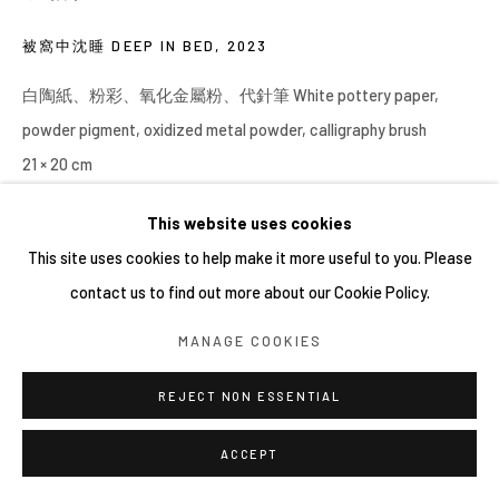
被窩中沈睡 DEEP IN BED
,
2023
白陶紙、粉彩、氧化金屬粉、代針筆 White pottery paper,
powder pigment, oxidized metal powder, calligraphy brush
21 × 20 cm
This website uses cookies
This site uses cookies to help make it more useful to you. Please
contact us to find out more about our Cookie Policy.
MANAGE COOKIES
REJECT NON ESSENTIAL
ACCEPT