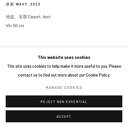
浪形 WAVY
,
2023
地毯、灰塵 Carpet, dust
45× 60 cm
This website uses cookies
This site uses cookies to help make it more useful to you. Please
contact us to find out more about our Cookie Policy.
MANAGE COOKIES
REJECT NON ESSENTIAL
ACCEPT