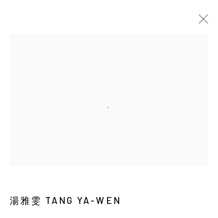
EARTHWORM AND DUST
Manage cookies
COPYRIGHT © 2026 YIRI ARTS, BACK_Y & YIRI
JAKARTA. ALL RIGHTS RESERVED.
網頁支持 ARTLOGIC
湯雅雯 TANG YA-WEN