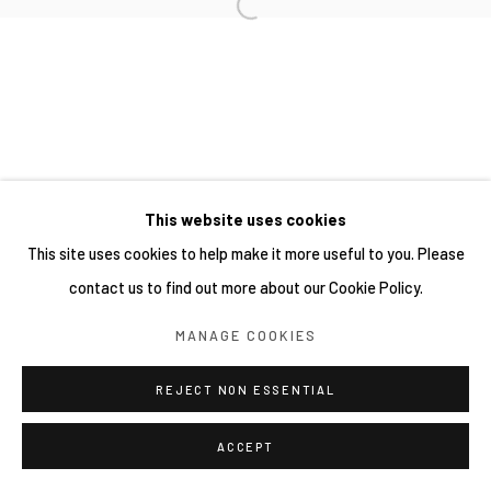
This website uses cookies
This site uses cookies to help make it more useful to you. Please
contact us to find out more about our Cookie Policy.
MANAGE COOKIES
REJECT NON ESSENTIAL
ACCEPT
分享